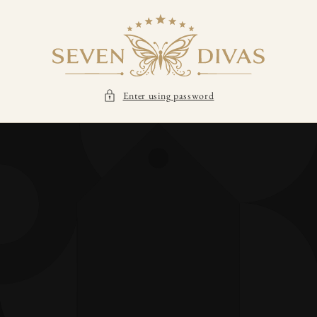
SKIP TO
CONTENT
Enter using password