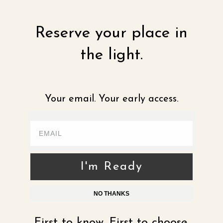
Reserve your place in
the light.
Your email. Your early access.
I'm Ready
NO THANKS
First to know. First to choose.