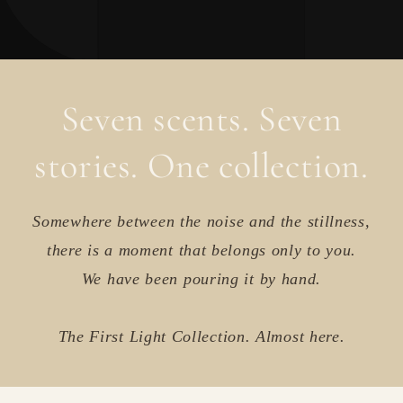
Seven scents. Seven
stories. One collection.
Somewhere between the noise and the stillness,
there is a moment that belongs only to you.
We have been pouring it by hand.
The First Light Collection. Almost here.