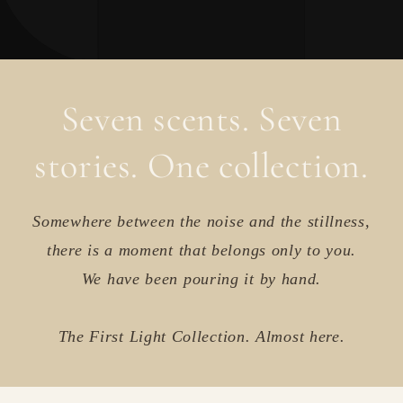
Seven scents. Seven
stories. One collection.
Somewhere between the noise and the stillness,
there is a moment that belongs only to you.
We have been pouring it by hand.
The First Light Collection. Almost here.