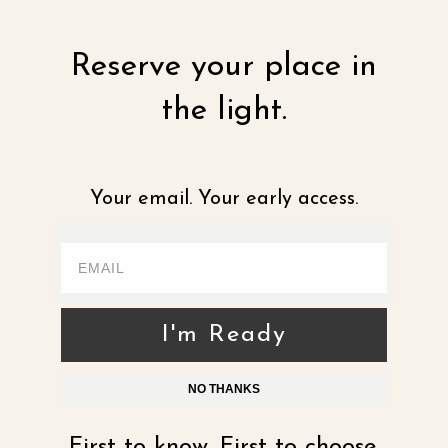
Reserve your place in
the light.
Your email. Your early access.
I'm Ready
NO THANKS
First to know. First to choose.