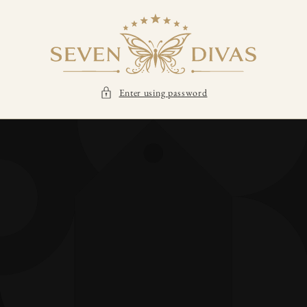
SKIP TO
CONTENT
Enter using password