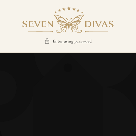
SKIP TO
CONTENT
Enter using password