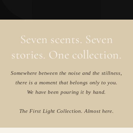
Seven scents. Seven
stories. One collection.
Somewhere between the noise and the stillness,
there is a moment that belongs only to you.
We have been pouring it by hand.
The First Light Collection. Almost here.