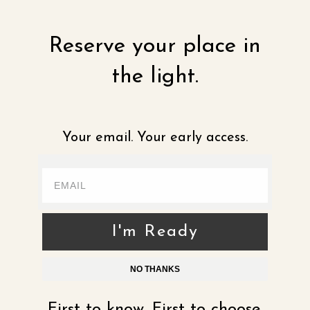
Reserve your place in
the light.
Your email. Your early access.
I'm Ready
NO THANKS
First to know. First to choose.