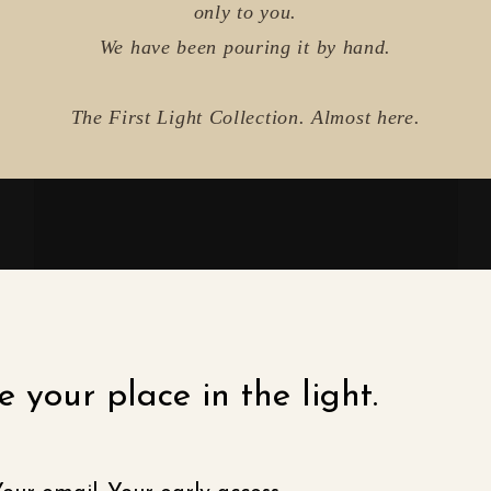
only to you.
We have been pouring it by hand.
The First Light Collection. Almost here.
 your place in the light.