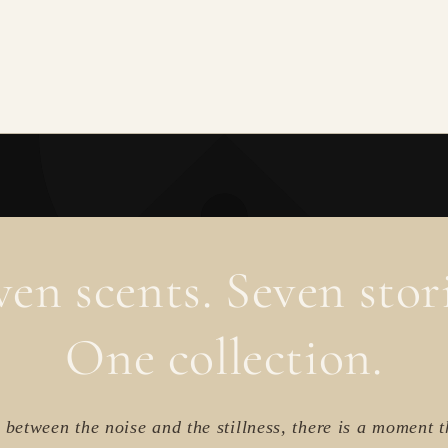
ven scents. Seven stori
One collection.
between the noise and the stillness, there is a moment t