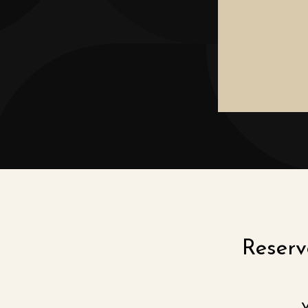
Reserve