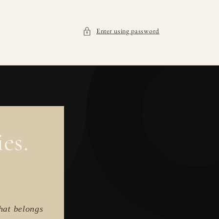
Enter using password
es.
hat belongs