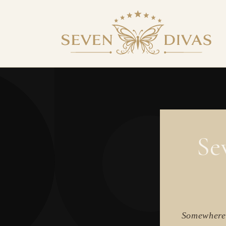
SKIP TO
CONTENT
Se
Somewhere 