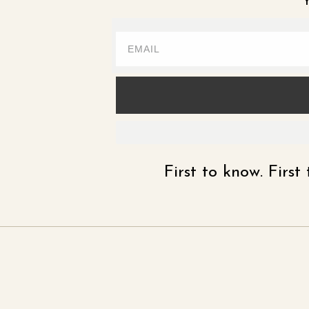
Y
First to know. Firs