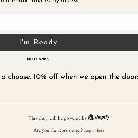
our email. Your early access.
I'm Ready
NO THANKS
t to choose. 10% off when we open the doors
This shop will be powered by
Are you the store owner?
Log in here