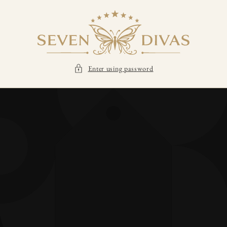
SKIP TO
CONTENT
Enter using password