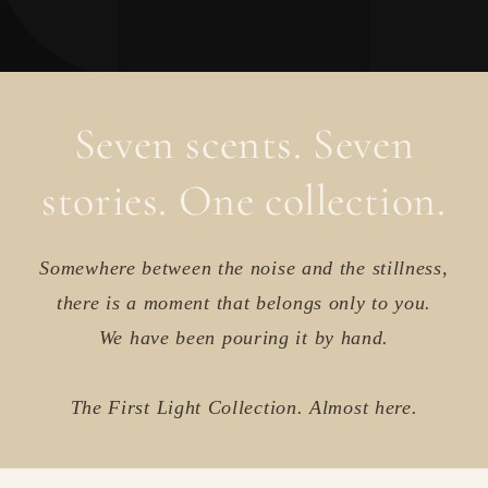
Seven scents. Seven
stories. One collection.
Somewhere between the noise and the stillness,
there is a moment that belongs only to you.
We have been pouring it by hand.
The First Light Collection. Almost here.