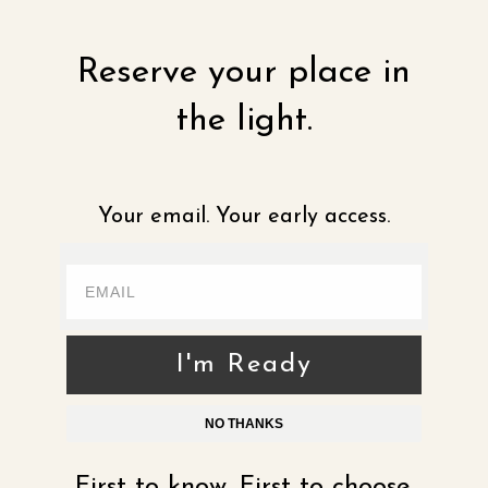
Reserve your place in
the light.
Your email. Your early access.
I'm Ready
NO THANKS
First to know. First to choose.